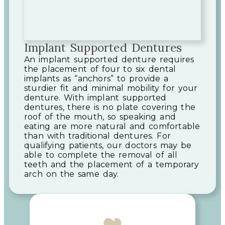
Implant Supported Dentures
An implant supported denture requires
the placement of four to six dental
implants as “anchors” to provide a
sturdier fit and minimal mobility for your
denture. With implant supported
dentures, there is no plate covering the
roof of the mouth, so speaking and
eating are more natural and comfortable
than with traditional dentures. For
qualifying patients, our doctors may be
able to complete the removal of all
teeth and the placement of a temporary
arch on the same day.