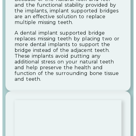
and the functional stability provided by
the implants, implant supported bridges
are an effective solution to replace
multiple missing teeth.
A dental implant supported bridge
replaces missing teeth by placing two or
more dental implants to support the
bridge instead of the adjacent teeth.
These implants avoid putting any
additional stress on your natural teeth
and help preserve the health and
function of the surrounding bone tissue
and teeth.