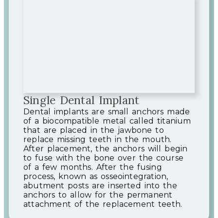
Single Dental Implant
Dental implants are small anchors made
of a biocompatible metal called titanium
that are placed in the jawbone to
replace missing teeth in the mouth.
After placement, the anchors will begin
to fuse with the bone over the course
of a few months. After the fusing
process, known as osseointegration,
abutment posts are inserted into the
anchors to allow for the permanent
attachment of the replacement teeth.