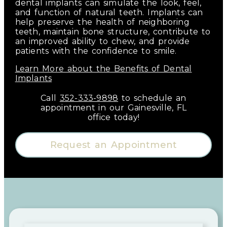
dental implants can simulate the look, feel,
and function of natural teeth. Implants can
help preserve the health of neighboring
teeth, maintain bone structure, contribute to
an improved ability to chew, and provide
patients with the confidence to smile.
Learn More about the Benefits of Dental
Implants
Call
352-333-9898
to schedule an
appointment in our
Gainesville
,
FL
office today!
Request an Appointment