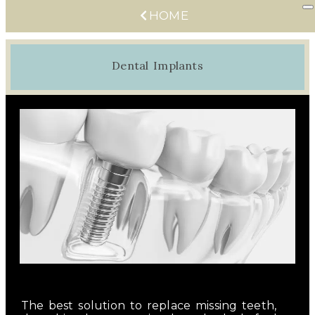
HOME
Dental Implants
The best solution to replace missing teeth,