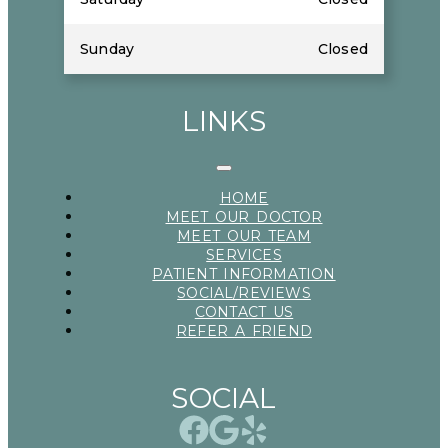
Sunday
Closed
LINKS
HOME
MEET OUR DOCTOR
MEET OUR TEAM
SERVICES
PATIENT INFORMATION
SOCIAL/REVIEWS
CONTACT US
REFER A FRIEND
SOCIAL