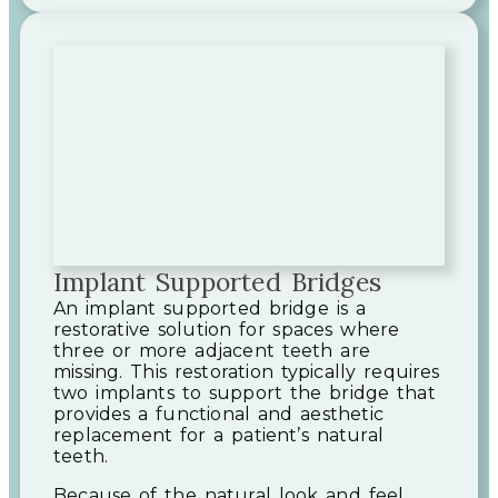
Implant Supported Bridges
An implant supported bridge is a
restorative solution for spaces where
three or more adjacent teeth are
missing. This restoration typically requires
two implants to support the bridge that
provides a functional and aesthetic
replacement for a patient’s natural
teeth.
Because of the natural look and feel