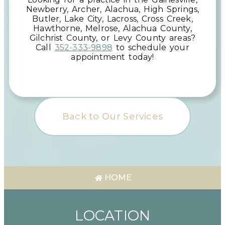
Newberry, Archer, Alachua, High Springs,
Butler, Lake City, Lacross, Cross Creek,
Hawthorne, Melrose, Alachua County,
Gilchrist County, or Levy County
areas
?
Call
352-333-9898
to schedule your
appointment today!
Back to Our Services
HOME
LOCATION