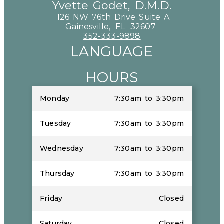
Yvette Godet, D.M.D.
126 NW 76th Drive Suite A
Gainesville,
FL
32607
352-333-9898
LANGUAGE
HOURS
Monday
7:30am to 3:30pm
Tuesday
7:30am to 3:30pm
Wednesday
7:30am to 3:30pm
Thursday
7:30am to 3:30pm
Friday
Closed
Saturday
Closed