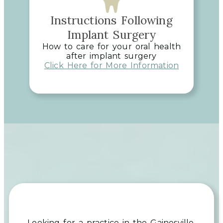
Instructions Following
Implant Surgery
How to care for your oral health
after implant surgery
Click Here for More Information
Looking for a practice in the
Gainesville,