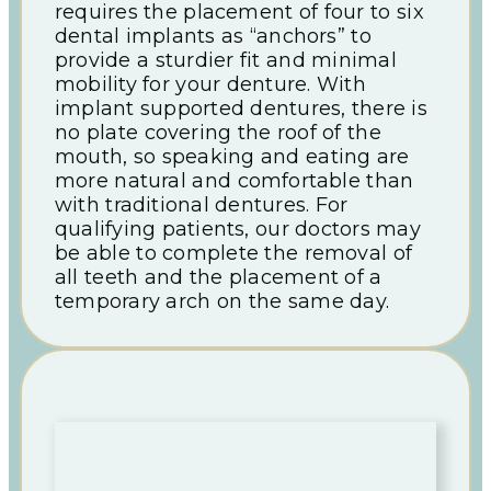
requires the placement of four to six
dental implants as “anchors” to
provide a sturdier fit and minimal
mobility for your denture. With
implant supported dentures, there is
no plate covering the roof of the
mouth, so speaking and eating are
more natural and comfortable than
with traditional dentures. For
qualifying patients, our doctors may
be able to complete the removal of
all teeth and the placement of a
temporary arch on the same day.