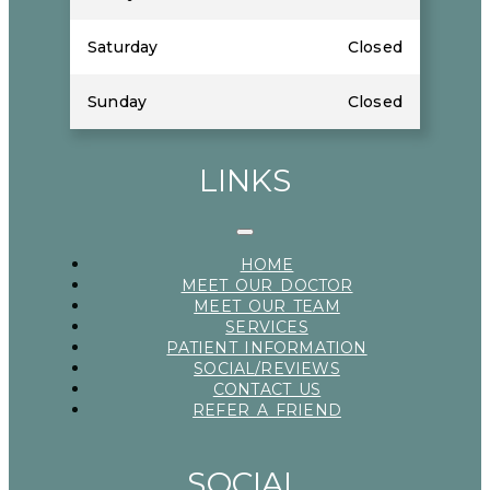
Saturday
Closed
Sunday
Closed
LINKS
HOME
MEET OUR DOCTOR
MEET OUR TEAM
SERVICES
PATIENT INFORMATION
SOCIAL/REVIEWS
CONTACT US
REFER A FRIEND
SOCIAL