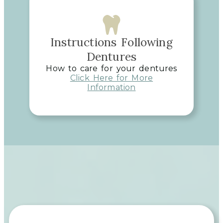
Instructions Following
Dentures
How to care for your dentures
Click Here for More
Information