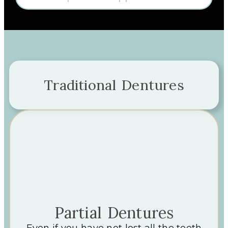
Traditional Dentures
Partial Dentures
Even if you have not lost all the teeth