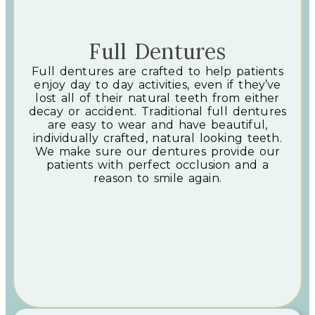
Full Dentures
Full dentures are crafted to help patients
enjoy day to day activities, even if they’ve
lost all of their natural teeth from either
decay or accident. Traditional full dentures
are easy to wear and have beautiful,
individually crafted, natural looking teeth.
We make sure our dentures provide our
patients with perfect occlusion and a
reason to smile again.