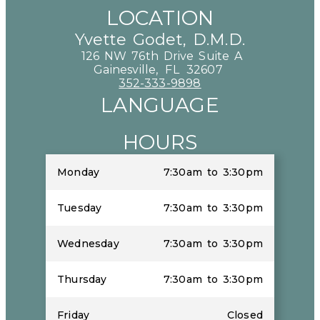
LOCATION
Yvette Godet, D.M.D.
126 NW 76th Drive Suite A
Gainesville,
FL
32607
352-333-9898
LANGUAGE
HOURS
Monday
7:30am to 3:30pm
Tuesday
7:30am to 3:30pm
Wednesday
7:30am to 3:30pm
Thursday
7:30am to 3:30pm
Friday
Closed