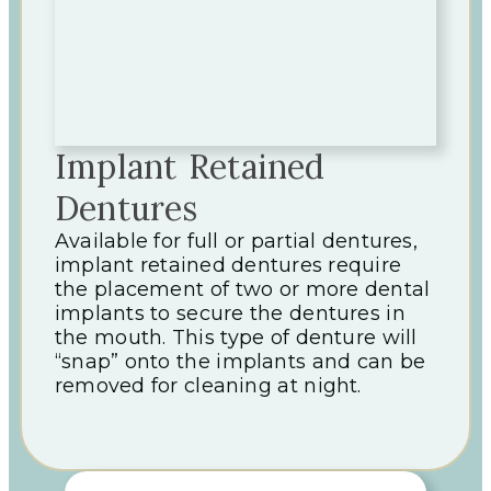
Implant Retained
Dentures
Available for full or partial dentures,
implant retained dentures require
the placement of two or more dental
implants to secure the dentures in
the mouth. This type of denture will
“snap” onto the implants and can be
removed for cleaning at night.