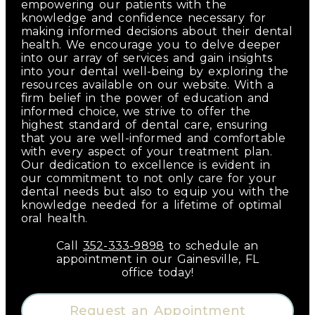
empowering our patients with the
knowledge and confidence necessary for
making informed decisions about their dental
health. We encourage you to delve deeper
into our array of services and gain insights
into your dental well-being by exploring the
resources available on our website. With a
firm belief in the power of education and
informed choice, we strive to offer the
highest standard of dental care, ensuring
that you are well-informed and comfortable
with every aspect of your treatment plan.
Our dedication to excellence is evident in
our commitment to not only care for your
dental needs but also to equip you with the
knowledge needed for a lifetime of optimal
oral health.
Call
352-333-9898
to schedule an
appointment in our
Gainesville
,
FL
office today!
Request an Appointment