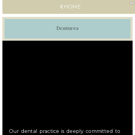
HOME
Dentures
Our dental practice is deeply committed to