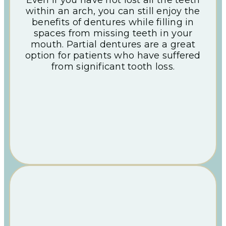
within an arch, you can still enjoy the
benefits of dentures while filling in
spaces from missing teeth in your
mouth. Partial dentures are a great
option for patients who have suffered
from significant tooth loss.