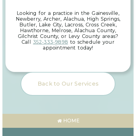
Looking for a practice in the
Gainesville,
Newberry, Archer, Alachua, High Springs,
Butler, Lake City, Lacross, Cross Creek,
Hawthorne, Melrose, Alachua County,
Gilchrist County, or Levy County
areas
?
Call
352-333-9898
to schedule your
appointment today!
Back to Our Services
HOME