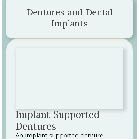
Dentures and Dental
Implants
Implant Supported
Dentures
An implant supported denture